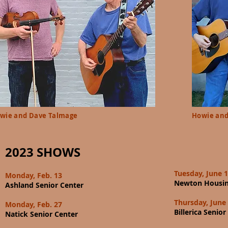
wie and Dave Talmage
Howie and
2023 SHOWS
Tuesday, June 
Monday, Feb. 13
Newton Housin
Ashland Senior Center
Thursday, June
Monday, Feb. 27
Billerica Senior
Natick Senior Center