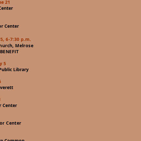
ne 21
Center
or Center
5, 6-7:30 p.m.
Church, Melrose
BENEFIT
y 5
ublic Library
6
verett
1
r Center
or Center
wn Common