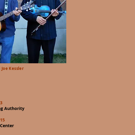
 Joe Kessler
13
g Authority
 15
 Center