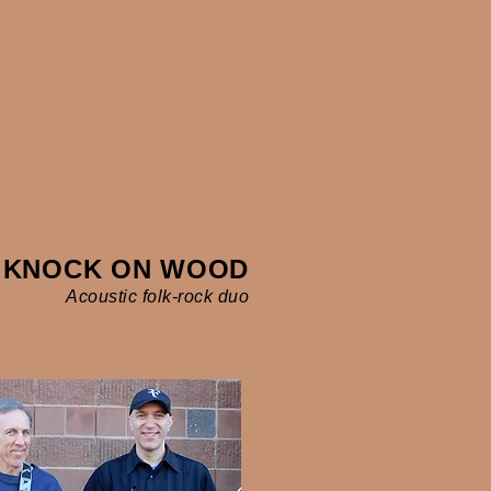
KNOCK ON WOOD
Acoustic folk-rock duo