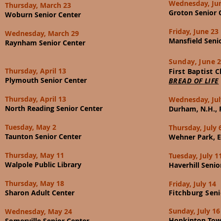
Wednesday, Ju
Thursday, March 23
Groton
Senior 
Woburn Senior Center
Friday, June 23
Wednesday, March 29
Mansfield Seni
Raynham Senior Center
Sunday, June 2
Thursday, April 13
First Baptist 
Plymouth Senior Center
BREAD OF LIFE
Thur
sday, Ap
ril 13
Wednesday, Jul
North Reading Senior Center
Durham, N.H., P
Tuesday, May 2
Thursday, July 
Taunton Senior Center
Wehner Park, E
Thursday, May 11
Tuesday, July 1
Walpole Public Library
Haverhill Senio
Thursday, May 18
Friday, July 14
Sharon Adult Center
Fitchburg Seni
Sunday, July 16
Wednesday, May 24
Hopkinton To
Somerville Senior Center