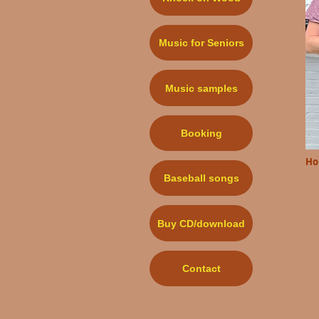
Music for Seniors
Music samples
Booking
Ho
Baseball songs
Buy CD/download
Contact