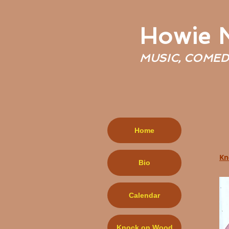
Howie
MUSIC, COMED
Home
Kn
Bio
Calendar
Knock on Wood