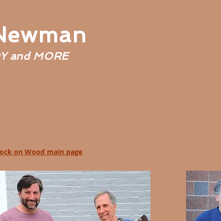
 Newman
Y and MORE
ock on Wood main page