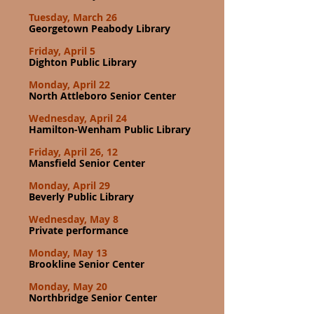
Tuesday, March 26
Georgetown Peabody Library
Friday, April 5
Dighton Public Library
Monday, April 22
North Attleboro Senior Center
Wednesday, April 24
Hamilton-Wenham Public Library
Friday, April 26, 12
Mansfield Senior Center
Monday, April 29
Beverly Public Library
Wednesday, May 8
Private performance
Monday, May 13
Brookline Senior Center
Monday, May 20
Northbridge Senior Center