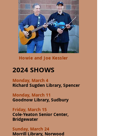
Howie and Joe Kessler
2024 SHOWS
Monday, March 4
Richard Sugden Library, Spencer
Monday, March 11
Goodnow Library, Sudbury
Friday, March 15
Cole-Yeaton Senior Center,
Bridgewater
Sunday, March 24
Morrill Library, Norwood