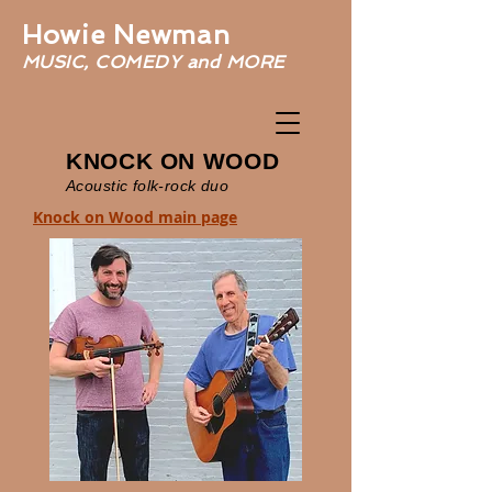
Howie Newman
MUSIC, COMEDY and MORE
KNOCK ON WOOD
Acoustic folk-rock duo
Knock on Wood main page