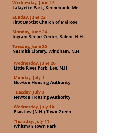
Wednesday, June 12
Lafayette Park, Kennebunk, Me.
Sunday, June 23
First Baptist Church of Melrose
Monday, June 24
Ingram Senior Center, Salem, N.H.
Tuesday, June 25
Nesmith Library, Windham, N.H.
Wednesday, June 26
Little River Park, Lee, N.H.
Monday, July 1
Newton Housing Authority
Tuesday, July 2
Newton Housing Authority
Wednesday, July 10
Plaistow (N.H.) Town Green
Thursday, July 11
Whitman Town Park
Wednesday, July 31