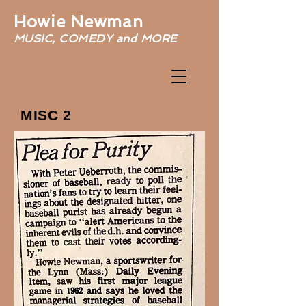
Howie Newman
MUSIC, COMEDY and MORE
MISC 2