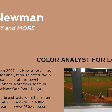
 Newman
Y and MORE
COLOR ANALYST FOR 
rom 2009-11, Howie served as
lor analyst on selected radio
oadcasts of the Lowell
inners, a Single-A team in
he New York-Penn League.
he broadcasts were heard on
AP (980 AM) or via a live
tream at
www.980wcap.com
.