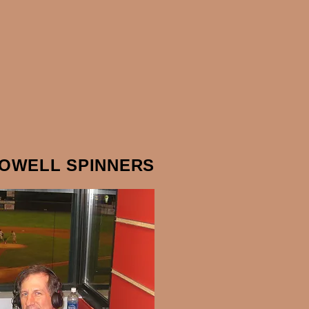
LOWELL SPINNERS