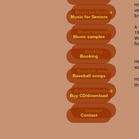
H
ve
Music for Seniors
br
Music for Seniors
A 
Music samples
19
Music samples
Wo
fo
Booking
Booking
He
wi
Baseball songs
Baseball songs
H
th
Buy CD/download
Buy CD/download
Contact
Contact