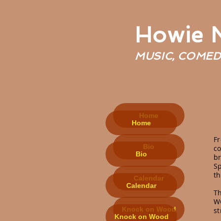
Howie
MUSIC, COMED
Home
Home
F
Bio
co
Bio
br
Sp
t
Calendar
Calendar
T
WC
Knock on Wood
s
Knock on Wood