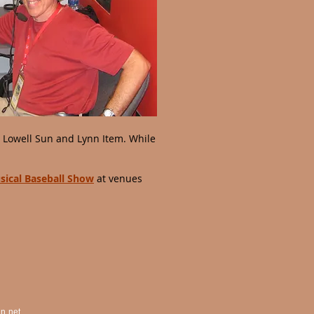
, Lowell Sun and Lynn Item. While
sical Baseball Show
at venues
n.net