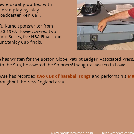
owie usually worked with
teran play-by-play
oadcaster Ken Cail.
full-time sportswriter from
80-1997, Howie covered two
rld Series, five NBA Finals and
ur Stanley Cup finals.
 has written for the Boston Globe, Patriot Ledger,
Associated Press
th the Sun, he covered the Spinners' inaugural season in Lowell.
owie has recorded
two CDs of baseball songs
and performs his
Mu
roughout the New England area.
www.howienewman.com
h
jnewman@verizo